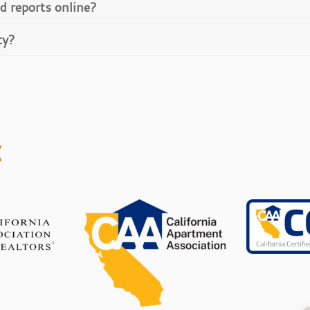
d reports online?
ty?