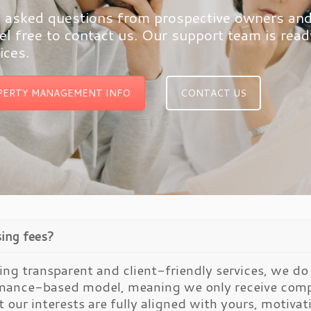
asked questions from prospective owners and ou
l free to contact us. Our support team is rea
ices.
PERTY MANAGEMENT INFO
CONTACT US
sing fees?
ng transparent and client-friendly services, we do 
rmance-based model, meaning we only receive comp
t our interests are fully aligned with yours, motiva