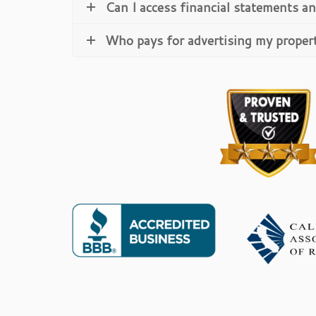
Can I access financial statements an
Who pays for advertising my proper