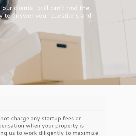
r clients! Still can’t find the
dy to answer your questions and
not charge any startup fees or
ensation when your property is
ting us to work diligently to maximize