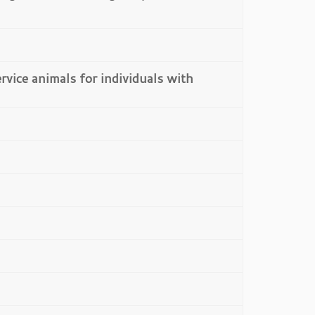
rvice animals for individuals with