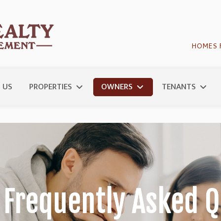
HOMES 
 US
PROPERTIES
OWNERS
TENANTS
 Frequently Asked Q