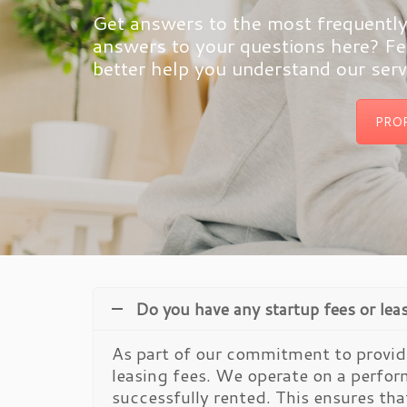
Get answers to the most frequently 
answers to your questions here? Fee
better help you understand our serv
PRO
Do you have any startup fees or lea
As part of our commitment to providi
leasing fees. We operate on a perfo
successfully rented. This ensures tha