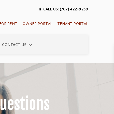
📱 CALL US: (707) 422-9269
FOR RENT
OWNER PORTAL
TENANT PORTAL
CONTACT US
uestions