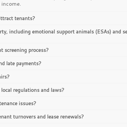
l income.
ttract tenants?
rty, including emotional support animals (ESAs) and se
nt screening process?
and late payments?
airs?
local regulations and laws?
tenance issues?
enant turnovers and lease renewals?