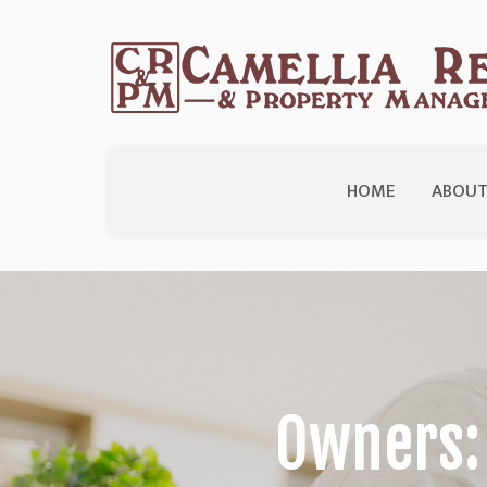
HOME
ABOUT
Owners: