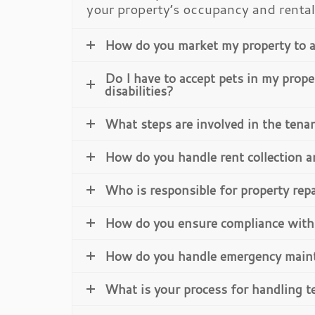
your property’s occupancy and renta
How do you market my property to a
Do I have to accept pets in my prope
disabilities?
What steps are involved in the tena
How do you handle rent collection 
Who is responsible for property rep
How do you ensure compliance with 
How do you handle emergency main
What is your process for handling t