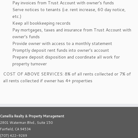
Pay invoices from Trust Account with owner’s funds
Serve notices to tenants (i.e. rent increase, 60 day notice,
etc.)
Keep all bookkeeping records
Pay mortgages, taxes and insurance from Trust Account with
owner’s funds
Provide owner with access to a monthly statement
Promptly deposit rent funds into owner’s account
Prepare deposit disposition and coordinate all work for
property turnover
COST OF ABOVE SERVICES: 8% of all rents collected or 7% of
all rents collected if owner has 4+ properties
Camellia Realty & Property Management
2801 Waterman Blvd., Suite 150
Fairfield, CA 94534
(707) 422-9269