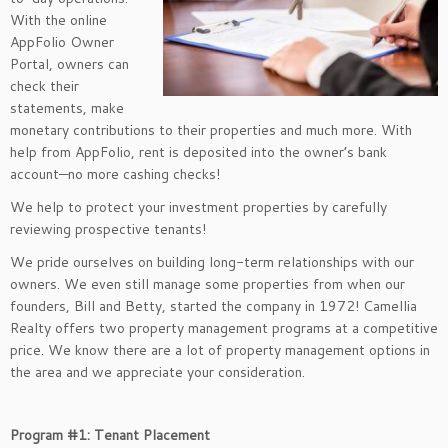
With the online
AppFolio Owner
Portal, owners can
check their
statements, make
monetary contributions to their properties and much more. With
help from AppFolio, rent is deposited into the owner’s bank
account—no more cashing checks!
We help to protect your investment properties by carefully
reviewing prospective tenants!
We pride ourselves on building long-term relationships with our
owners. We even still manage some properties from when our
founders, Bill and Betty, started the company in 1972! Camellia
Realty offers two property management programs at a competitive
price. We know there are a lot of property management options in
the area and we appreciate your consideration.
Program #1: Tenant Placement