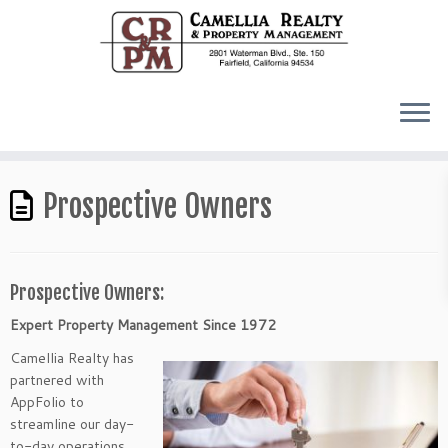
Prospective Owners
Prospective Owners:
Expert Property Management Since 1972
Camellia Realty has
partnered with
AppFolio to
streamline our day-
to-day operations.