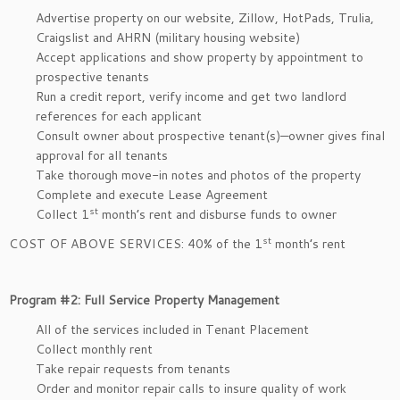
Advertise property on our website, Zillow, HotPads, Trulia,
Craigslist and AHRN (military housing website)
Accept applications and show property by appointment to
prospective tenants
Run a credit report, verify income and get two landlord
references for each applicant
Consult owner about prospective tenant(s)—owner gives final
approval for all tenants
Take thorough move-in notes and photos of the property
Complete and execute Lease Agreement
st
Collect 1
month’s rent and disburse funds to owner
st
COST OF ABOVE SERVICES: 40% of the 1
month’s rent
Program #2: Full Service Property Management
All of the services included in Tenant Placement
Collect monthly rent
Take repair requests from tenants
Order and monitor repair calls to insure quality of work